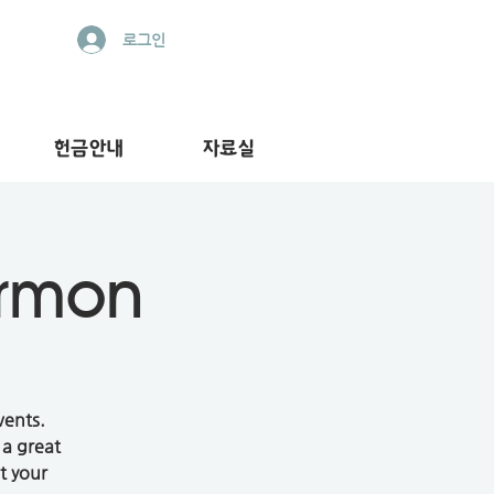
로그인
헌금안내
자료실
ermon
vents.
 a great
t your