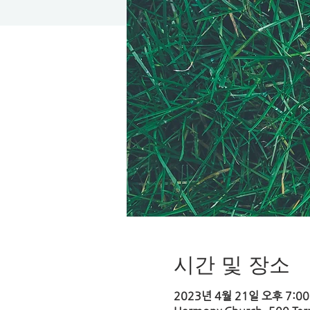
시간 및 장소
2023년 4월 21일 오후 7:00