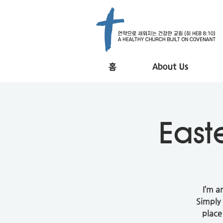
홈
About Us
East
I’m a
Simply 
place