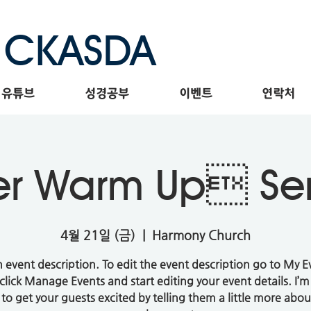
CKASDA
유튜브
성경공부
이벤트
연락처
er Warm Up S
4월 21일 (금)
  |  
Harmony Church
n event description. To edit the event description go to My E
click Manage Events and start editing your event details. I’m
 to get your guests excited by telling them a little more abou