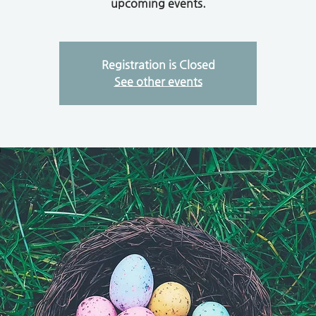
upcoming events.
Registration is Closed
See other events