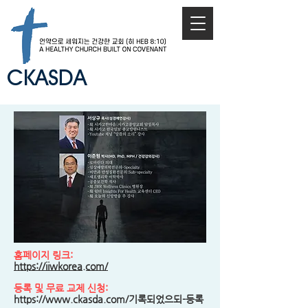
CKASDA
홈페이지 링크:
https://iiwkorea.com/
등록 및 무료 교제 신청:
https://www.ckasda.com/기록되었으되-등록