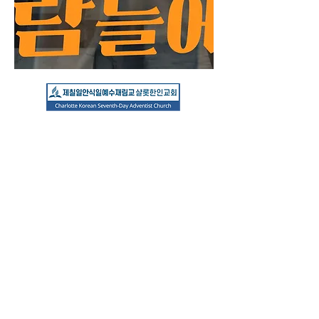
Hours
Friday Worship: FRI 7:30 PM
(DST 8
PM)
Sabbath School: Saturday 10 AM
​Sabbath Worship: Saturday 11 AM
3120 Sam Newell Rd.
Matthews, NC 28105