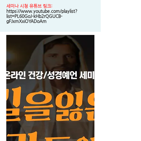
세미나 시청 유튜브 링크:
https://www.youtube.com/playlist?
list=PL60GoJ-kHb2rQGUCB-
gFJxmXxiOYADoAm